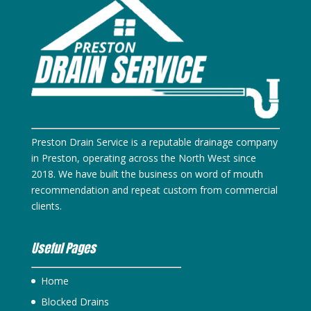
Preston Drain Service is a reputable drainage company
in Preston, operating across the North West since
2018. We have built the business on word of mouth
recommendation and repeat custom from commercial
clients.
Useful Pages
Home
Blocked Drains