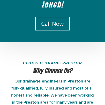
touch!
Call Now
BLOCKED DRAINS PRESTON
Why Choose Us?
Our
drainage engineers
in
Preston
are
fully
qualified
, fully
insured
and most of all
honest and
reliable
. We have been working
in the
Preston
area for many years and are