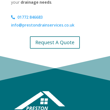
your
drainage needs
.
01772 846683
info@prestondrainservices.co.uk
Request A Quote