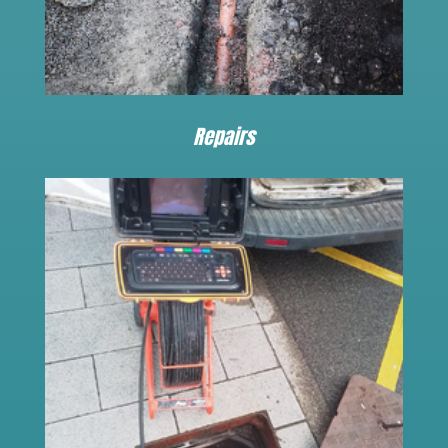
Repairs