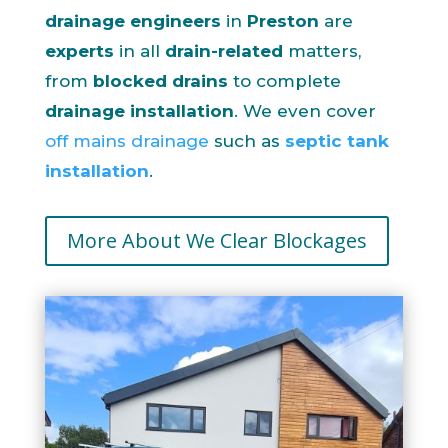
drainage engineers
in
Preston
are
experts
in all
drain-related
matters,
from
blocked drains
to complete
drainage installation
. We even cover
off mains drainage
such as
septic tank
installation
.
More About We Clear Blockages