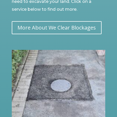
need to excavate your land. Click on a
service below to find out more.
More About We Clear Blockages