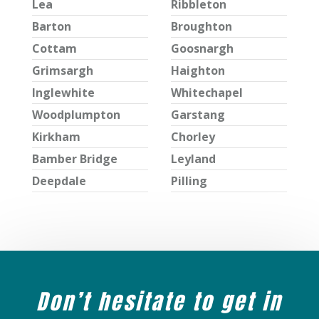
Lea
Ribbleton
Barton
Broughton
Cottam
Goosnargh
Grimsargh
Haighton
Inglewhite
Whitechapel
Woodplumpton
Garstang
Kirkham
Chorley
Bamber Bridge
Leyland
Deepdale
Pilling
Don’t hesitate to get in