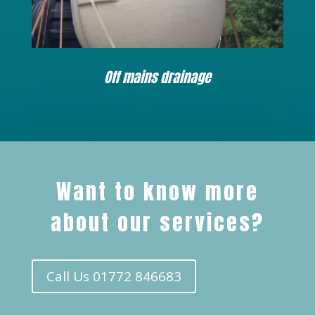
Off mains drainage
Want to know more
about our services?
Call Us 01772 846683