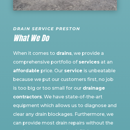
DRAIN SERVICE PRESTON
What We Do
When it comes to
drains
, we provide a
comprehensive portfolio of
services
at an
affordable
price. Our
service
is unbeatable
because we put our customers first, no job
is too big or too small for our
drainage
contractors
. We have state-of-the-art
equipment which allows us to diagnose and
clear any drain blockages. Furthermore, we
can provide most drain repairs without the