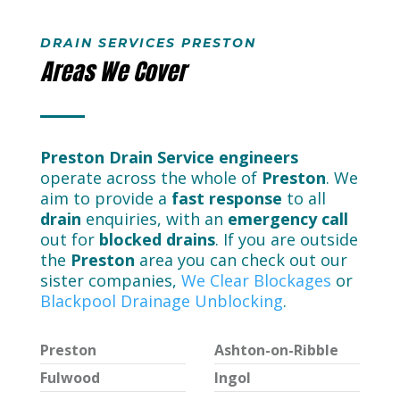
DRAIN SERVICES PRESTON
Areas We Cover
Preston Drain Service engineers
operate across the whole of
Preston
. We
aim to provide a
fast response
to all
drain
enquiries, with an
emergency call
out for
blocked drains
. If you are outside
the
Preston
area you can check out our
sister companies,
We Clear Blockages
or
Blackpool Drainage Unblocking
.
Preston
Ashton-on-Ribble
Fulwood
Ingol