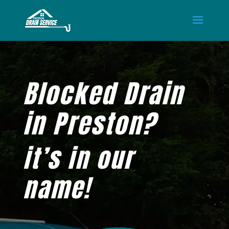
Blocked Drain
in Preston?
it’s in our
name!