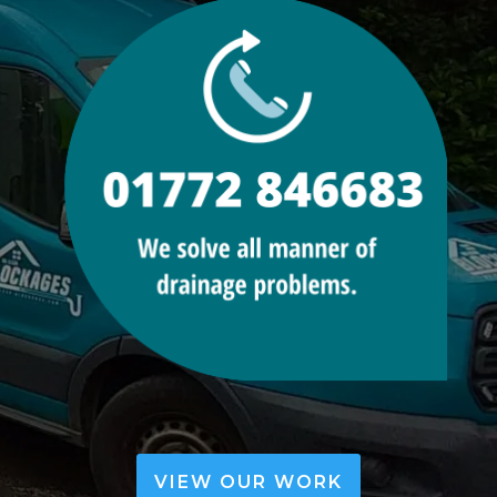
VIEW OUR WORK