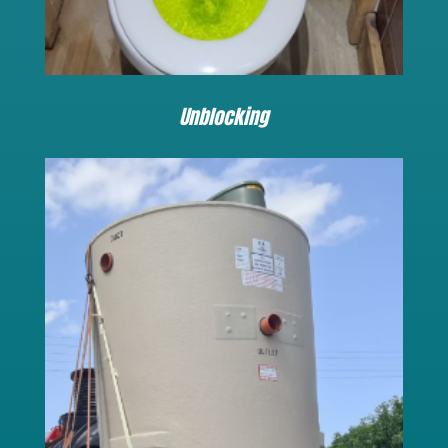
Unblocking