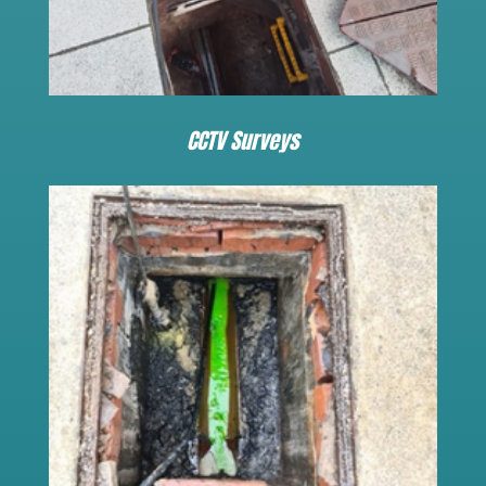
CCTV Surveys