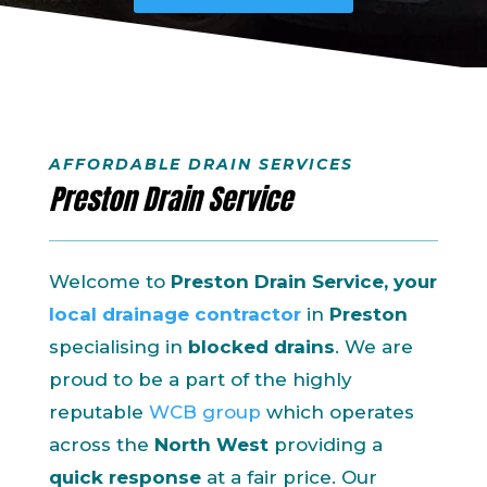
AFFORDABLE DRAIN SERVICES
Preston Drain Service
Welcome to
Preston Drain Service, your
local drainage contractor
in
Preston
specialising in
blocked drains
. We are
proud to be a part of the highly
reputable
WCB group
which operates
across the
North West
providing a
quick response
at a fair price. Our