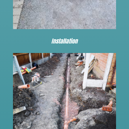
Installation