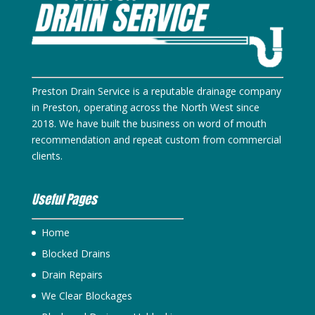
Preston Drain Service is a reputable drainage company
in Preston, operating across the North West since
2018. We have built the business on word of mouth
recommendation and repeat custom from commercial
clients.
Useful Pages
Home
Blocked Drains
Drain Repairs
We Clear Blockages