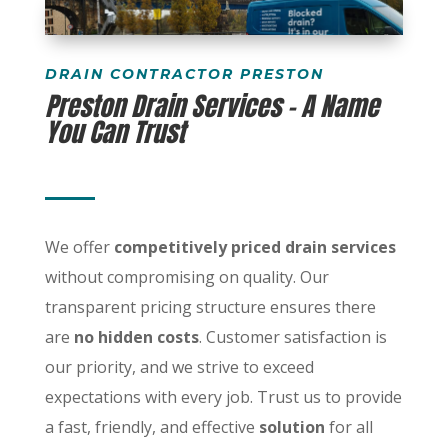
DRAIN CONTRACTOR PRESTON
Preston Drain Services – A Name
You Can Trust
We offer
competitively priced drain services
without compromising on quality. Our
transparent pricing structure ensures there
are
no hidden costs
. Customer satisfaction is
our priority, and we strive to exceed
expectations with every job. Trust us to provide
a fast, friendly, and effective
solution
for all