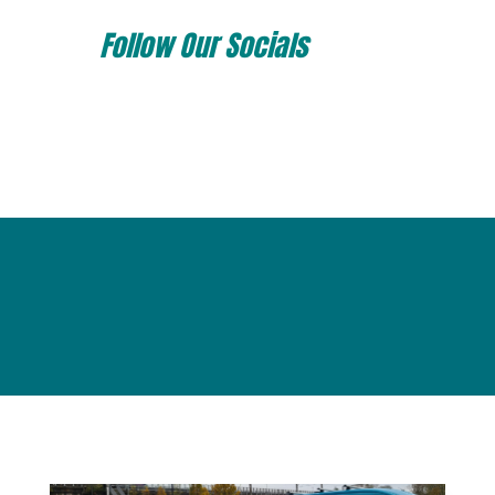
Follow Our Socials