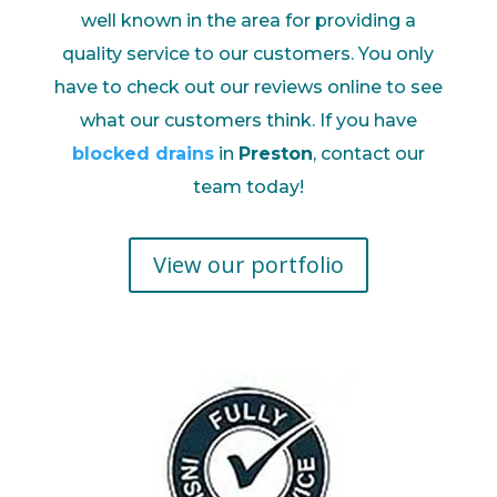
well known in the area for providing a
quality service to our customers. You only
have to check out our reviews online to see
what our customers think. If you have
blocked drains
in
Preston
, contact our
team today!
View our portfolio