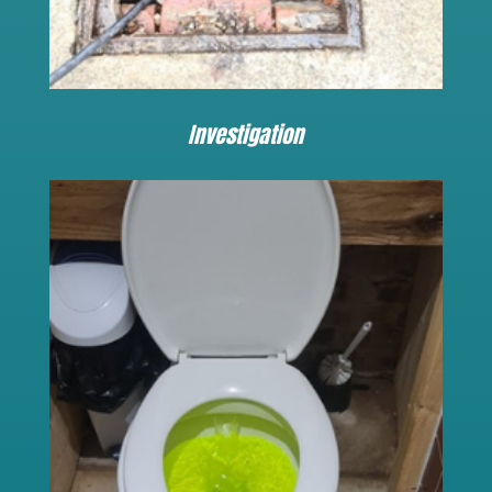
Investigation