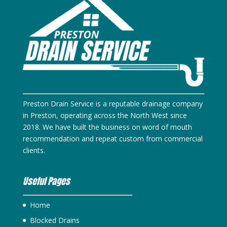
Preston Drain Service is a reputable drainage company
in Preston, operating across the North West since
2018. We have built the business on word of mouth
recommendation and repeat custom from commercial
clients.
Useful Pages
Home
Blocked Drains