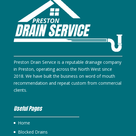
Preston Drain Service is a reputable drainage company
in Preston, operating across the North West since
2018. We have built the business on word of mouth
recommendation and repeat custom from commercial
clients.
Useful Pages
Home
Blocked Drains