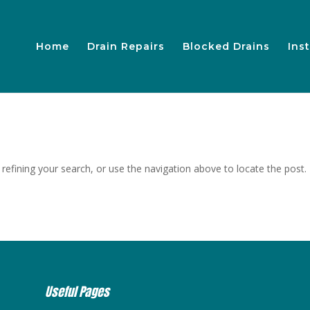
Home
Drain Repairs
Blocked Drains
Inst
efining your search, or use the navigation above to locate the post.
Useful Pages