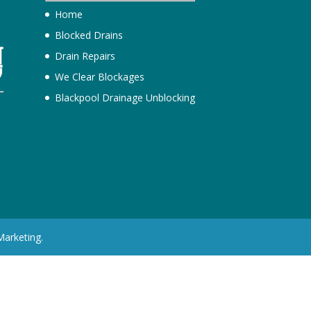
Home
Blocked Drains
Drain Repairs
We Clear Blockages
Blackpool Drainage Unblocking
h
Marketing.