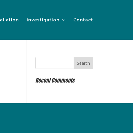
allation
Investigation
Contact
Recent Comments