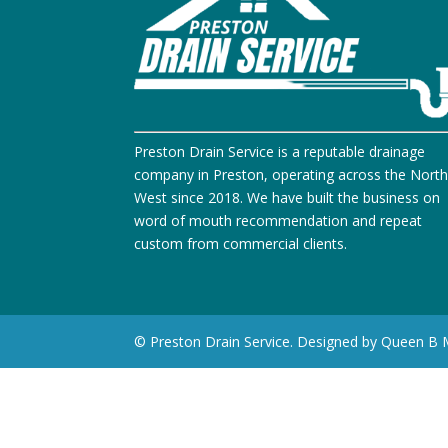
Preston Drain Service is a reputable drainage
company in Preston, operating across the Nort
West since 2018. We have built the business on
word of mouth recommendation and repeat
custom from commercial clients.
© Preston Drain Service. Designed by Queen B 