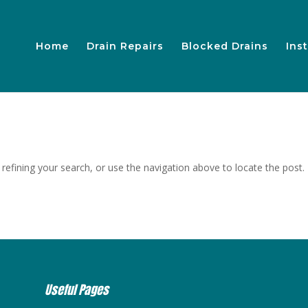
Home
Drain Repairs
Blocked Drains
Inst
efining your search, or use the navigation above to locate the post.
Useful Pages