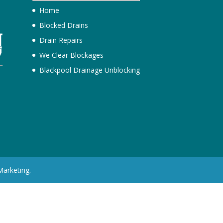
Home
Blocked Drains
Drain Repairs
We Clear Blockages
Blackpool Drainage Unblocking
h
Marketing.