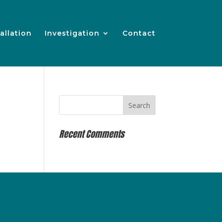
allation
Investigation
Contact
Recent Comments