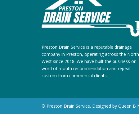
Preston Drain Service is a reputable drainage
company in Preston, operating across the Nort
West since 2018. We have built the business on
word of mouth recommendation and repeat
custom from commercial clients.
© Preston Drain Service. Designed by Queen B 