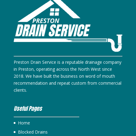
Preston Drain Service is a reputable drainage company
in Preston, operating across the North West since
2018. We have built the business on word of mouth
recommendation and repeat custom from commercial
clients.
Useful Pages
Home
Blocked Drains