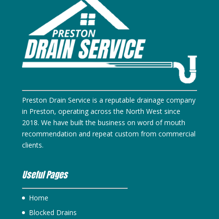
Preston Drain Service is a reputable drainage company
in Preston, operating across the North West since
2018. We have built the business on word of mouth
recommendation and repeat custom from commercial
clients.
Useful Pages
Home
Blocked Drains