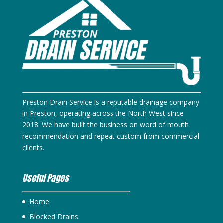
Preston Drain Service is a reputable drainage company
in Preston, operating across the North West since
2018. We have built the business on word of mouth
recommendation and repeat custom from commercial
clients.
Useful Pages
Home
Blocked Drains