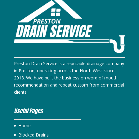
Preston Drain Service is a reputable drainage company
in Preston, operating across the North West since
2018. We have built the business on word of mouth
recommendation and repeat custom from commercial
clients.
Useful Pages
Home
Blocked Drains