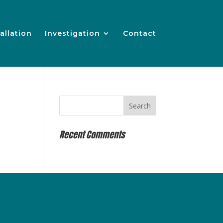
allation
Investigation
Contact
Recent Comments