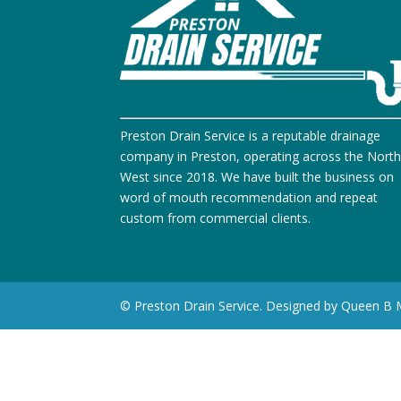
Preston Drain Service is a reputable drainage
company in Preston, operating across the Nort
West since 2018. We have built the business on
word of mouth recommendation and repeat
custom from commercial clients.
© Preston Drain Service. Designed by Queen B 