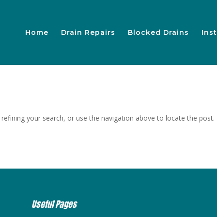
Home
Drain Repairs
Blocked Drains
Inst
efining your search, or use the navigation above to locate the post.
Useful Pages