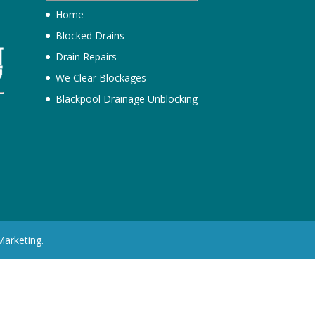
Home
Blocked Drains
Drain Repairs
We Clear Blockages
Blackpool Drainage Unblocking
h
Marketing.